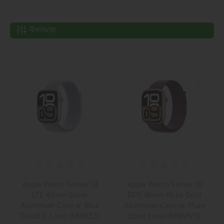
Фильтр
Apple Watch Series 10
Apple Watch Series 10
LTE 42mm Silver
GPS 46mm Rose Gold
Aluminum Case w. Blue
Aluminum Case w. Plum
Cloud S. Loop (MWX53)
Sport Loop (MWWV3)