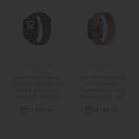
Apple Watch Series 10
Apple Watch Series 10
LTE 46mm Jet Black Alu.
LTE 46mm Gold
Case w. Black Sport
Titanium Case w. Gold
Band - M/L (MWY43)
Milanese Loop - M/L
(MX003)
22 495 грн
35 100 грн