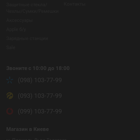
Контакты
Защитные стекла/
Чехлы/Сумки/Ремешки
Аксессуары
Apple б/у
Зарядные станции
Sale
Звоните с 10:00 до 18:00
(098) 103-77-99
(093) 103-77-99
(099) 103-77-99
Магазин
в Киеве