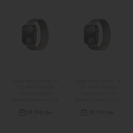
Apple Watch Series 10
Apple Watch Series 10
LTE 46mm Natural
LTE 46mm Natural
Titanium Case w.
Titanium Case w.
Natural Milanese Loop
Natural Milanese Loop
S/M (MC7Q4)
M/L (MWYC3)
33 090 грн
38 190 грн