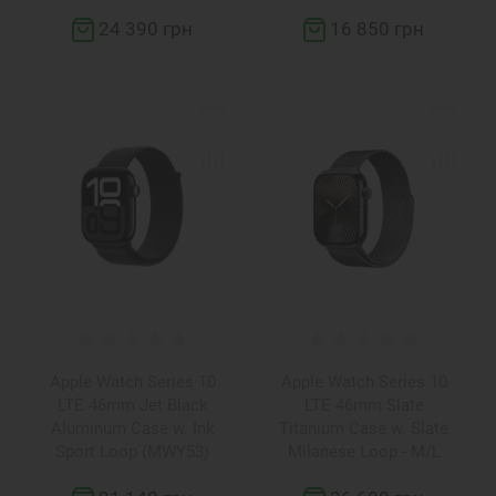
24 390 грн
16 850 грн
Apple Watch Series 10
Apple Watch Series 10
LTE 46mm Jet Black
LTE 46mm Slate
Aluminum Case w. Ink
Titanium Case w. Slate
Sport Loop (MWY53)
Milanese Loop - M/L
(MWYW3)