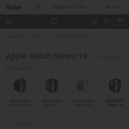
(098) 103-77-99
RU
UA
Главная
Watch
Apple Watch Series 10
Apple Watch Series 10
73
в наличии
(0 отзывов)
Apple Watch
Apple Watch
Apple Watch
Apple Watch
Series Ultra 3
Series 11
Series SE 3
Series 10
Сортировать по: