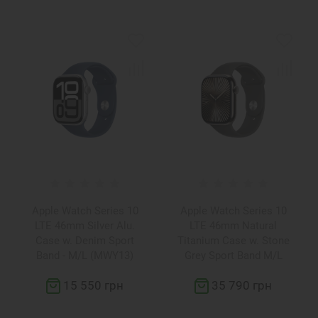
Apple Watch Series 10
Apple Watch Series 10
LTE 46mm Silver Alu.
LTE 46mm Natural
Case w. Denim Sport
Titanium Case w. Stone
Band - M/L (MWY13)
Grey Sport Band M/L
(MWYA3)
15 550 грн
35 790 грн