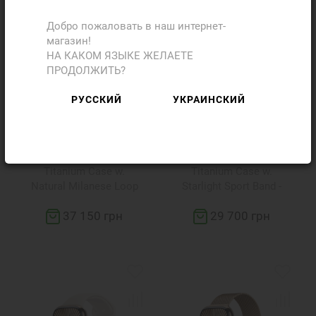
Добро пожаловать в наш интернет-
магазин!
НА КАКОМ ЯЗЫКЕ ЖЕЛАЕТЕ
ПРОДОЛЖИТЬ?
РУССКИЙ
УКРАИНСКИЙ
Apple Watch Series 10
Apple Watch Series 10
LTE 42mm Natural
LTE 42mm Gold
Titanium Case w.
Titanium Case w.
Natural Milanese Loop
Starlight Sport Band -
(MWXF3)
S/M (MX063)
37 150 грн
29 700 грн