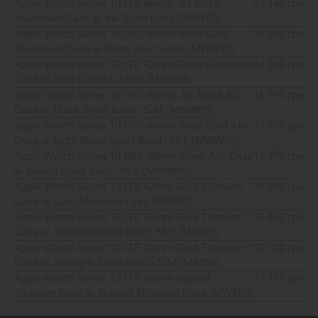
Apple Watch Series 10 LTE 46mm Jet Black
21 140 грн
Aluminum Case w. Ink Sport Loop (MWY53)
Apple Watch Series 10 GPS 46mm Rose Gold
16 850 грн
Aluminum Case w. Plum Sport Loop (MWWV3)
Apple Watch Series 10 LTE 42mm Silver Aluminum
24 390 грн
Case w. Blue Cloud S. Loop (MWX53)
Apple Watch Series 10 GPS 46mm Jet Black Alu.
16 795 грн
Case w. Black Sport Band - S/M (MWWP3)
Apple Watch Series 10 GPS 46mm Rose Gold Alu.
17 300 грн
Case w. Light Blush Sport Band - M/L (MWWU3)
Apple Watch Series 10 GPS 46mm Silver Alu. Case
15 770 грн
w. Denim Sport Band - M/L (MWWM3)
Apple Watch Series 10 LTE 42mm Gold Titanium
36 690 грн
Case w. Gold Milanese Loop (MX083)
Apple Watch Series 10 LTE 42mm Gold Titanium
36 450 грн
Case w. Starlight Sport Band - M/L (MX073)
Apple Watch Series 10 LTE 42mm Gold Titanium
29 700 грн
Case w. Starlight Sport Band - S/M (MX063)
Apple Watch Series 10 LTE 42mm Natural
37 150 грн
Titanium Case w. Natural Milanese Loop (MWXF3)