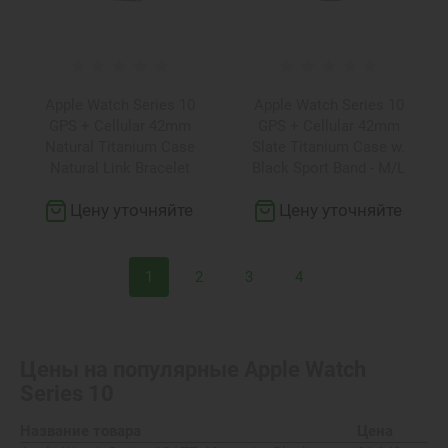
Apple Watch Series 10
Apple Watch Series 10
GPS + Cellular 42mm
GPS + Cellular 42mm
Natural Titanium Case
Slate Titanium Case w.
Natural Link Bracelet
Black Sport Band - M/L
(MX0J3+MXMA3)
(MWXH3)
Цену уточняйте
Цену уточняйте
1
2
3
4
Цены на популярные
Apple Watch
Series 10
Название товара
Цена