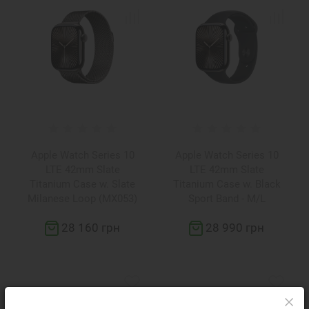
Apple Watch Series 10
Apple Watch Series 10
LTE 42mm Slate
LTE 42mm Slate
Titanium Case w. Slate
Titanium Case w. Black
Milanese Loop (MX053)
Sport Band - M/L
(MWXH3)
28 160 грн
28 990 грн