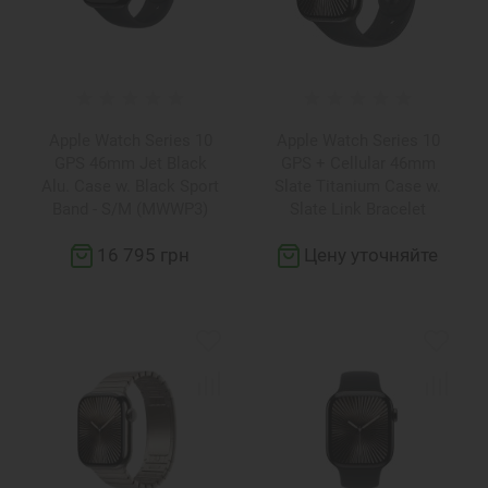
Apple Watch Series 10
Apple Watch Series 10
GPS 46mm Jet Black
GPS + Cellular 46mm
Alu. Case w. Black Sport
Slate Titanium Case w.
Band - S/M (MWWP3)
Slate Link Bracelet
(MX173+MXMK3)
16 795 грн
Цену уточняйте