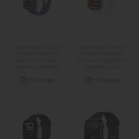
Apple Watch Series 10
Apple Watch Series 10
GPS 46mm Silver Alu.
GPS 46mm Rose Gold
Case w. Denim Sport
Alu. Case w. Light Blush
Band - M/L (MWWM3)
Sport Band - M/L
(MWWU3)
15 770 грн
17 300 грн