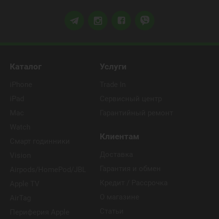
Каталог
Услуги
iPhone
Trade In
iPad
Сервисный центр
Mac
Гарантийный ремонт
Watch
Клиентам
Смарт годинники
Доставка
Vision
Гарантия и обмен
Airpods/HomePod/JBL
Кредит / Рассрочка
Apple TV
О магазине
AirTag
Статьи
Периферия Apple