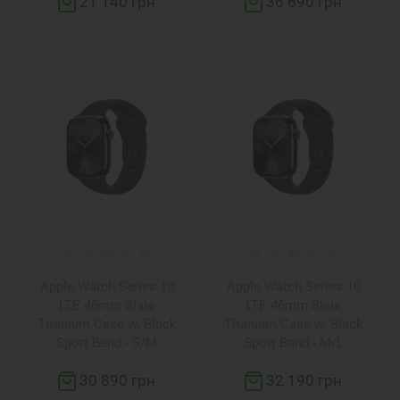
21 140 грн
36 690 грн
Apple Watch Series 10
Apple Watch Series 10
LTE 46mm Slate
LTE 46mm Slate
Titanium Case w. Black
Titanium Case w. Black
Sport Band - S/M
Sport Band - M/L
(MWYD3)
(MWYE3)
30 890 грн
32 190 грн