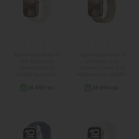
Apple Watch Series 10
Apple Watch Series 10
LTE 42mm Gold
LTE 42mm Gold
Titanium Case w.
Titanium Case w. Gold
Starlight Sport Band -
Milanese Loop (MX083)
M/L (MX073)
36 450 грн
36 690 грн